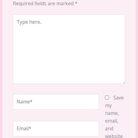
Required fields are marked
*
Type
here..
Name*
Save
my
name,
email,
Email*
and
website