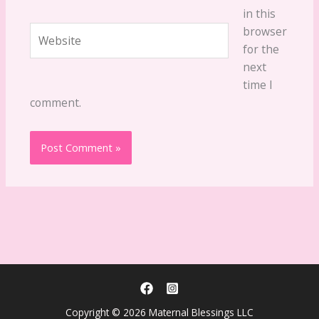
in this
Website
browser
for the
next
time I
comment.
Copyright © 2026 Maternal Blessings LLC