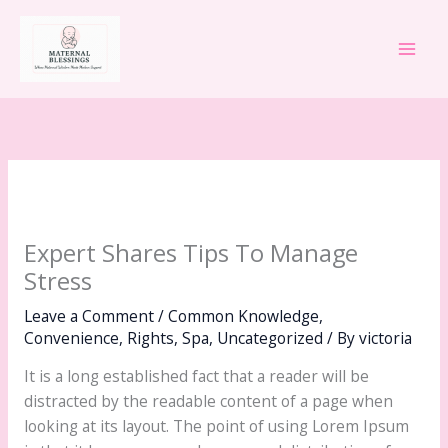
Skip
Main
to
Men
content
Expert Shares Tips To Manage
Stress
Leave a Comment
/
Common Knowledge
,
Convenience
,
Rights
,
Spa
,
Uncategorized
/ By
victoria
It is a long established fact that a reader will be
distracted by the readable content of a page when
looking at its layout. The point of using Lorem Ipsum