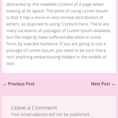
distracted by the readable content of a page when
looking at its layout. The point of using Lorem Ipsum
is that it has a more-or-less normal distribution of
letters, as opposed to using ‘Content here. There are
many variations of passages of Lorem Ipsum available,
but the majority have suffered alteration in some
form, by injected humoure. If you are going to use a
passage of Lorem Ipsum, you need to be sure there
isn’t anything embarrassing hidden in the middle of
text.
←
Previous Post
Next Post
→
Leave a Comment
Your email address will not be published.