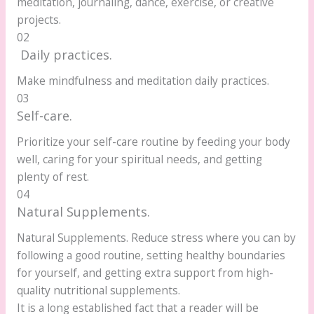
meditation, journaling, dance, exercise, or creative
projects.
02
Daily practices.
Make mindfulness and meditation daily practices.
03
Self-care.
Prioritize your self-care routine by feeding your body
well, caring for your spiritual needs, and getting
plenty of rest.
04
Natural Supplements.
Natural Supplements. Reduce stress where you can by
following a good routine, setting healthy boundaries
for yourself, and getting extra support from high-
quality nutritional supplements.
It is a long established fact that a reader will be