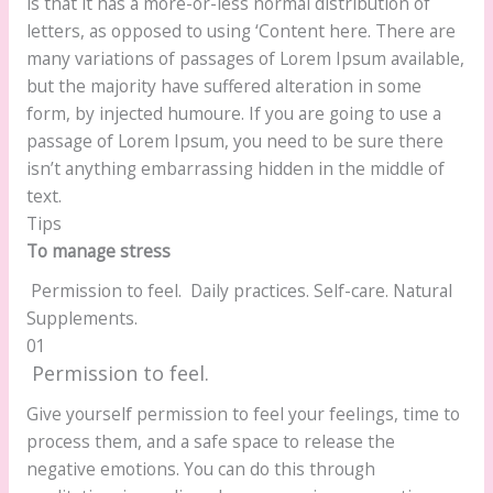
is that it has a more-or-less normal distribution of
letters, as opposed to using ‘Content here. There are
many variations of passages of Lorem Ipsum available,
but the majority have suffered alteration in some
form, by injected humoure. If you are going to use a
passage of Lorem Ipsum, you need to be sure there
isn’t anything embarrassing hidden in the middle of
text.
Tips
To manage stress
Permission to feel.
Daily practices.
Self-care.
Natural
Supplements.
01
Permission to feel.
Give yourself permission to feel your feelings, time to
process them, and a safe space to release the
negative emotions. You can do this through