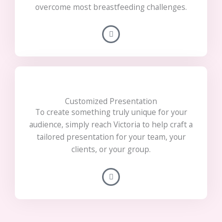
overcome most breastfeeding challenges.
Customized Presentation
To create something truly unique for your
audience, simply reach Victoria to help craft a
tailored presentation for your team, your
clients, or your group.