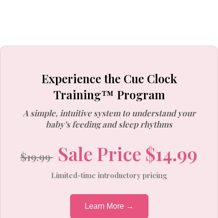
Experience the Cue Clock
Training™ Program
A simple, intuitive system to understand your
baby’s feeding and sleep rhythms
Sale Price $14.99
$19.99
Limited-time introductory pricing
Learn More →