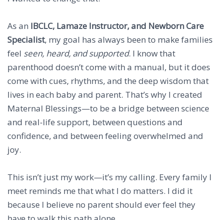
As an
IBCLC, Lamaze Instructor, and Newborn Care
Specialist
, my goal has always been to make families
feel
seen, heard, and supported
. I know that
parenthood doesn’t come with a manual, but it does
come with cues, rhythms, and the deep wisdom that
lives in each baby and parent. That’s why I created
Maternal Blessings—to be a bridge between science
and real-life support, between questions and
confidence, and between feeling overwhelmed and
joy.
This isn’t just my work—it’s my calling. Every family I
meet reminds me that what I do matters. I did it
because I believe no parent should ever feel they
have to walk this path alone.