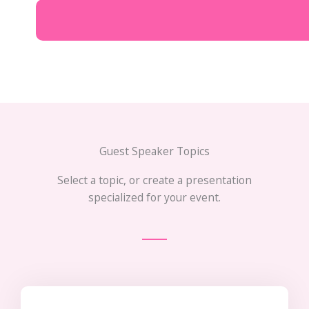
Guest Speaker Topics
Select a topic, or create a presentation
specialized for your event.