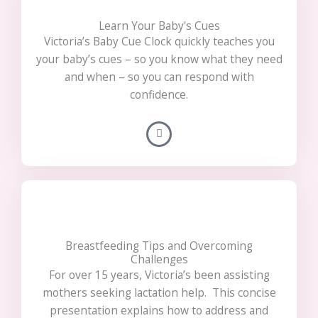
Learn Your Baby's Cues
Victoria’s Baby Cue Clock quickly teaches you
your baby’s cues – so you know what they need
and when – so you can respond with
confidence.
Breastfeeding Tips and Overcoming
Challenges
For over 15 years, Victoria’s been assisting
mothers seeking lactation help. This concise
presentation explains how to address and