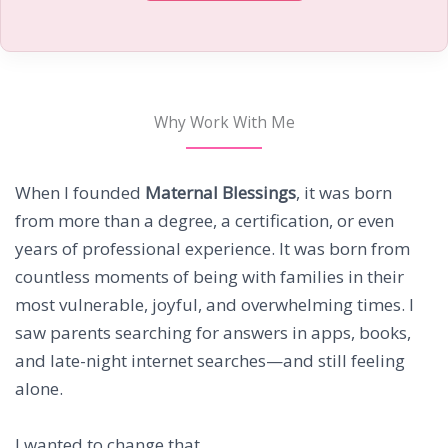
Why Work With Me
When I founded
Maternal Blessings
, it was born
from more than a degree, a certification, or even
years of professional experience. It was born from
countless moments of being with families in their
most vulnerable, joyful, and overwhelming times. I
saw parents searching for answers in apps, books,
and late-night internet searches—and still feeling
alone.
I wanted to change that.