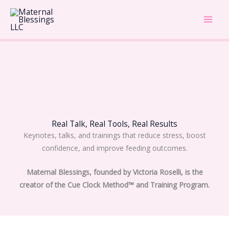
Skip
Main
to
Men
content
Real Talk, Real Tools, Real Results
Keynotes, talks, and trainings that reduce stress, boost
confidence, and improve feeding outcomes.
Maternal Blessings, founded by Victoria Roselli, is the
creator of the Cue Clock Method™ and Training Program.