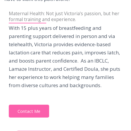
Maternal Health: Not just Victoria's passion, but her
formal training and experience.
With 15 plus years of breastfeeding and
parenting support delivered in person and via
telehealth, Victoria provides evidence-based
lactation care that reduces pain, improves latch,
and boosts parent confidence. As an IBCLC,
Lamaze Instructor, and Certified Doula, she puts
her experience to work helping many families
from diverse cultures and backgrounds.
Contact Me