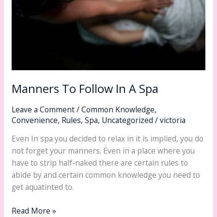
Manners To Follow In A Spa
Leave a Comment
/
Common Knowledge
,
Convenience
,
Rules
,
Spa
,
Uncategorized
/
victoria
Even In spa you decided to relax in it is implied, you do
not forget your manners. Even in a place where you
have to strip half-naked there are certain rules to
abide by and certain common knowledge you need to
get aquatinted to.
Read More »