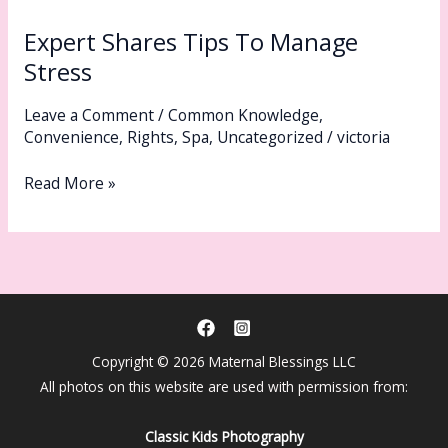
Shares
Expert Shares Tips To Manage
Tips
To
Stress
Manage
Leave a Comment
/
Common Knowledge
,
Stress
Convenience
,
Rights
,
Spa
,
Uncategorized
/
victoria
Read More »
Copyright © 2026 Maternal Blessings LLC
All photos on this website are used with permission from:
Classic Kids Photography