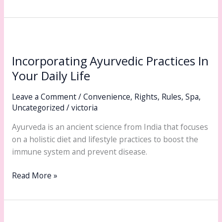
Incorporating
Ayurvedic
Incorporating Ayurvedic Practices In
Practices
In
Your Daily Life
Your
Leave a Comment
/
Convenience
,
Rights
,
Rules
,
Spa
,
Daily
Uncategorized
/
victoria
Life
Ayurveda is an ancient science from India that focuses
on a holistic diet and lifestyle practices to boost the
immune system and prevent disease.
Read More »
Expert